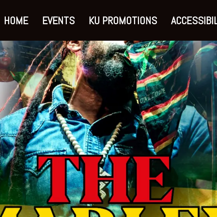
HOME
EVENTS
KU PROMOTIONS
ACCESSIBIL