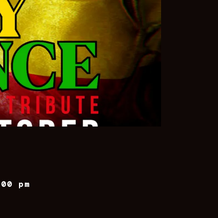
:00 pm