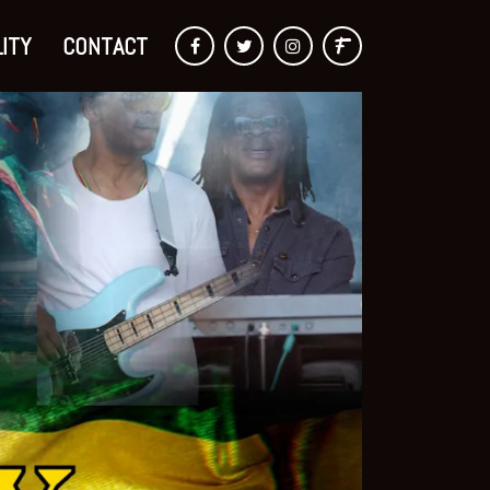
ITY
CONTACT