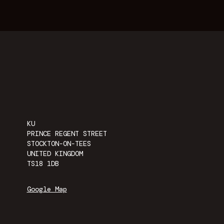
KU
PRINCE REGENT STREET
STOCKTON-ON-TEES
UNITED KINGDOM
TS18 1DB
Google Map