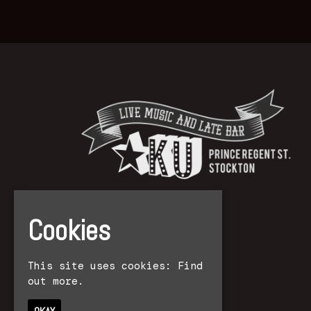
Cookies
This site uses cookies:
Find
out more.