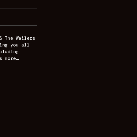
& The Wailers
ing you all
cluding
s more…