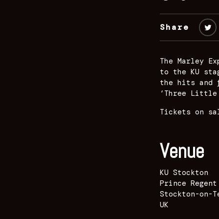
Share
The Marley Ex
to the KU sta
the hits and 
‘Three Little
Tickets on sa
Venue
KU Stockton
Prince Regent
Stockton-on-T
UK