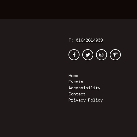
T:
01642614039
Home
Events
Accessibility
Contact
Privacy Policy