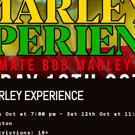
RLEY EXPERIENCE
h Oct at 7:00 pm – Sat 12th Oct at 11
kton
trictions: 18+