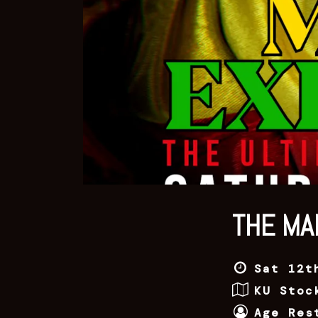
THE MA
Sat 12t
KU Stoc
Age Res