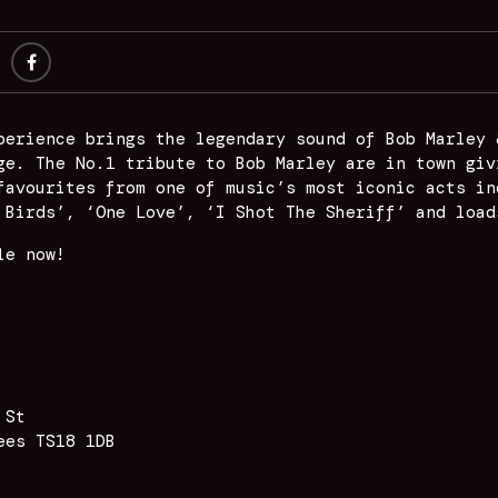
perience brings the legendary sound of Bob Marley 
ge. The No.1 tribute to Bob Marley are in town giv
favourites from one of music’s most iconic acts in
 Birds’, ‘One Love’, ‘I Shot The Sheriff’ and load
le now!
 St
ees TS18 1DB