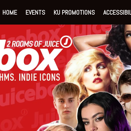
HOME
EVENTS
KU PROMOTIONS
ACCESSIBIL