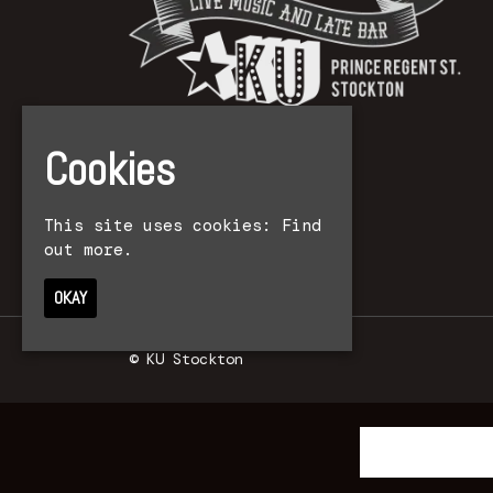
Cookies
This site uses cookies:
Find
out more.
OKAY
© KU Stockton