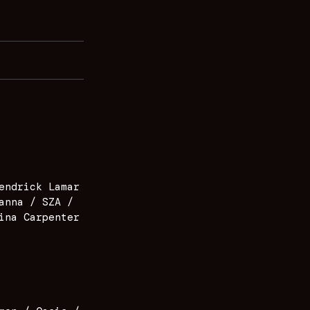
endrick Lamar
anna / SZA /
ina Carpenter