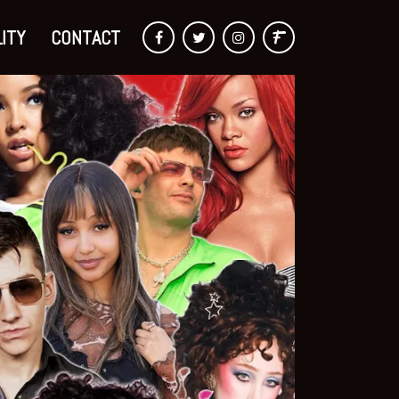
ITY
CONTACT