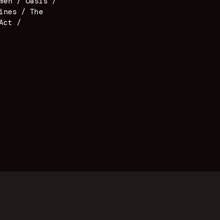
men / Oasis /
ines / The
Act /