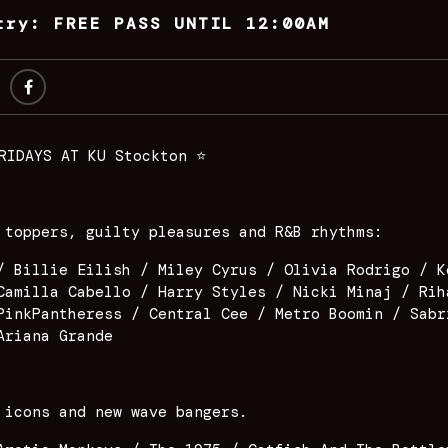
try: FREE PASS UNTIL 12:00AM
RIDAYS AT KU Stockton ⭐️
 toppers, guilty pleasures and R&B rhythms:
/ Billie Eilish / Miley Cyrus / Olivia Rodrigo / K
Camilla Cabello / Harry Styles / Nicki Minaj / Rih
PinkPantheress / Central Cee / Metro Boomin / Sabr
Ariana Grande
 icons and new wave bangers.