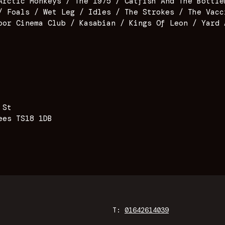
Arctic Monkeys / The 1975 / Catfish And The Bottle
/ Foals / Wet Leg / Idles / The Strokes / The Vacc
oor Cinema Club / Kasabian / Kings Of Leon / Yard 
 St
ees TS18 1DB
T:
01642614039