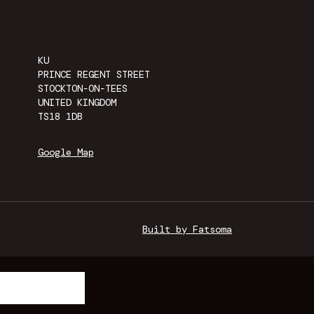
KU
PRINCE REGENT STREET
STOCKTON-ON-TEES
UNITED KINGDOM
TS18 1DB
Google Map
Built by Fatsoma