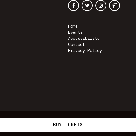
Home
Events
Accessibility
Contact
Privacy Policy
BUY TICKETS