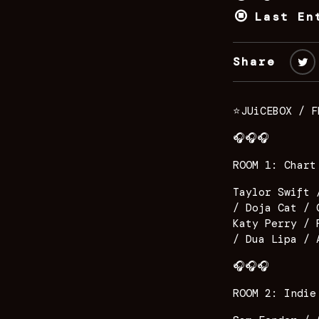
Last En
Share
⭐️JUiCEBOX / F
🎧🎧🎧
ROOM 1: Chart
Taylor Swift 
/ Doja Cat / 
Katy Perry / 
/ Dua Lipa / 
🎧🎧🎧
ROOM 2: Indie