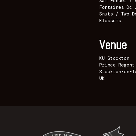
Sam Fender / 
Fontaines Dc 
Snuts / Two D
Blossoms
Venue
KU Stockton
Prince Regent
Stockton-on-T
UK