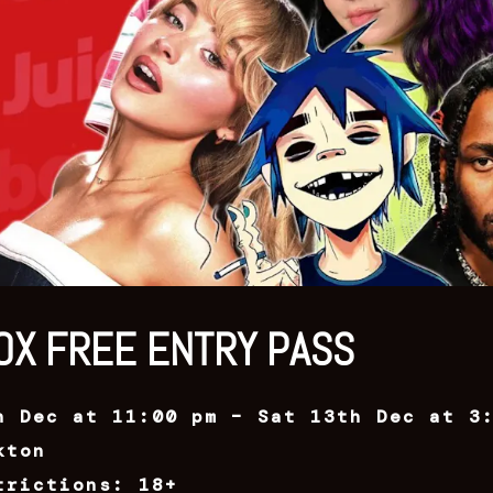
OX FREE ENTRY PASS
h Dec at 11:00 pm – Sat 13th Dec at 3
kton
trictions: 18+