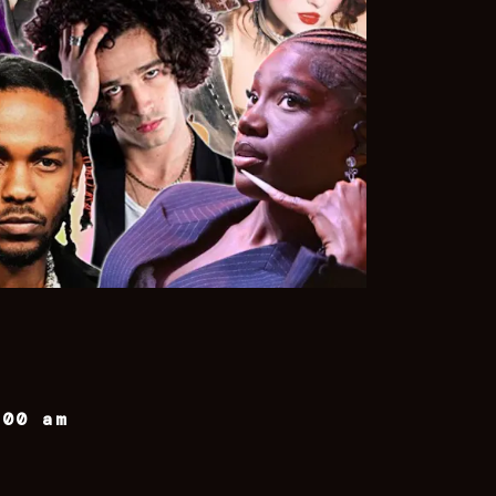
:00 am