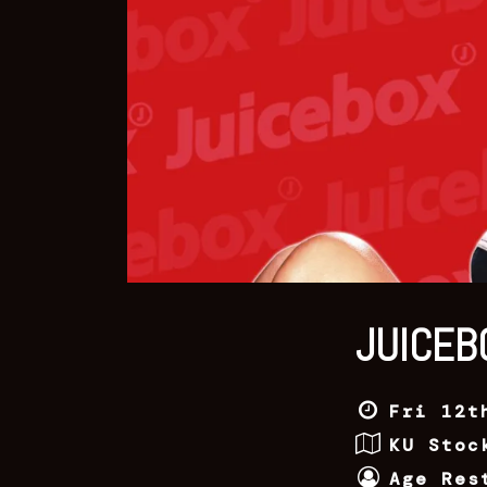
JUICEB
Fri 12t
KU Stoc
Age Res