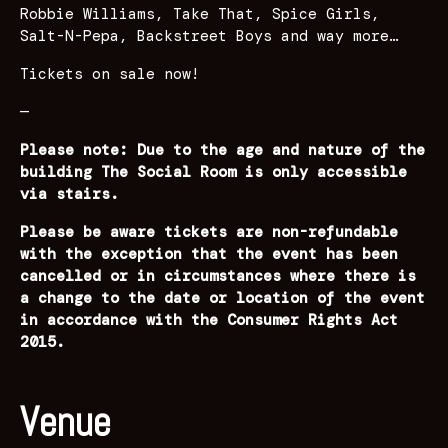
Robbie Williams, Take That, Spice Girls,
Salt-N-Pepa, Backstreet Boys and way more…
Tickets on sale now!
—
Please note: Due to the age and nature of the
building The Social Room is only accessible
via stairs.
Please be aware tickets are non-refundable
with the exception that the event has been
cancelled or in circumstances where there is
a change to the date or location of the event
in accordance with the Consumer Rights Act
2015.
Venue