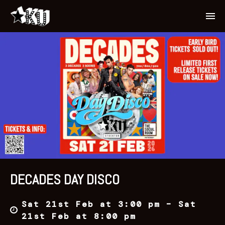
DECADES DAY DISCO
Sat 21st Feb at 3:00 pm – Sat
21st Feb at 8:00 pm