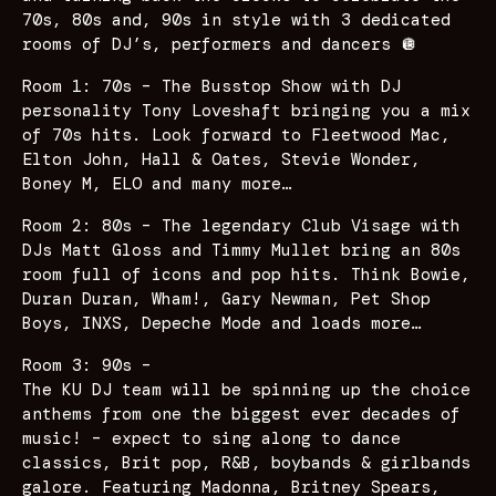
70s, 80s and, 90s in style with 3 dedicated
rooms of DJ’s, performers and dancers 🪩
Room 1: 70s – The Busstop Show with DJ
personality Tony Loveshaft bringing you a mix
of 70s hits. Look forward to Fleetwood Mac,
Elton John, Hall & Oates, Stevie Wonder,
Boney M, ELO and many more…
Room 2: 80s – The legendary Club Visage with
DJs Matt Gloss and Timmy Mullet bring an 80s
room full of icons and pop hits. Think Bowie,
Duran Duran, Wham!, Gary Newman, Pet Shop
Boys, INXS, Depeche Mode and loads more…
Room 3: 90s –
The KU DJ team will be spinning up the choice
anthems from one the biggest ever decades of
music! – expect to sing along to dance
classics, Brit pop, R&B, boybands & girlbands
galore. Featuring Madonna, Britney Spears,