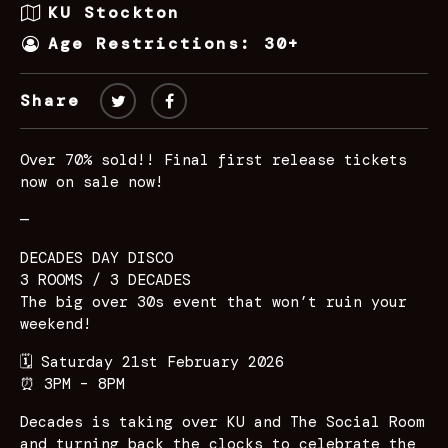
KU Stockton
Age Restrictions: 30+
Share
Over 70% sold!! Final first release tickets
now on sale now!
—
DECADES DAY DISCO
3 ROOMS / 3 DECADES
The big over 30s event that won’t ruin your
weekend!
🗓️ Saturday 21st February 2026
⏰ 3PM – 8PM
Decades is taking over KU and The Social Room
and turning back the clocks to celebrate the