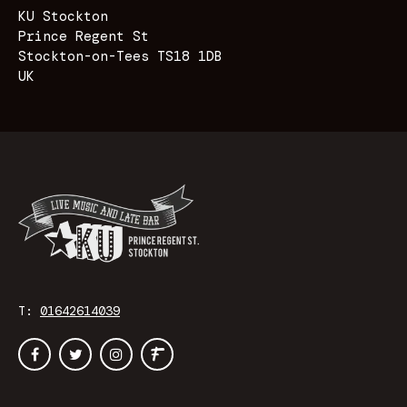
KU Stockton
Prince Regent St
Stockton-on-Tees TS18 1DB
UK
T:
01642614039