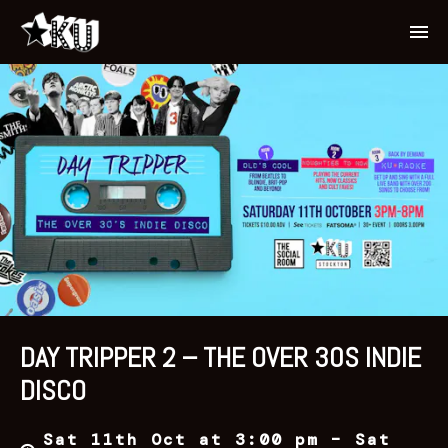
DAY TRIPPER 2 – THE OVER 30S INDIE
DISCO
Sat 11th Oct at 3:00 pm – Sat