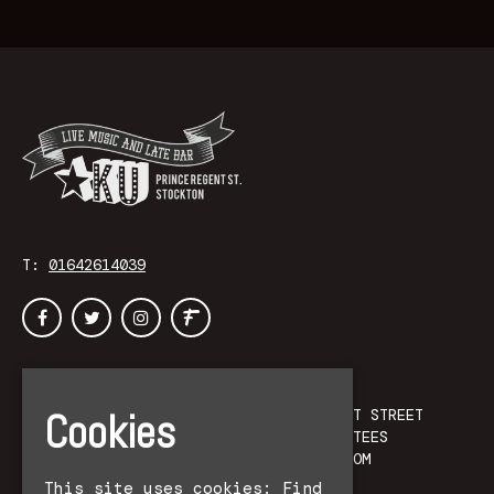
T:
01642614039
Home
KU
Events
PRINCE REGENT STREET
Cookies
Accessibility
STOCKTON-ON-TEES
Contact
UNITED KINGDOM
Privacy Policy
TS18 1DB
This site uses cookies:
Find