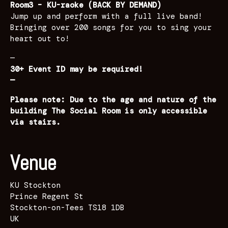
Room3 – KU-raoke (BACK BY DEMAND)
Jump up and perform with a full live band!
Bringing over 200 songs for you to sing your
heart out to!
—
30+ Event ID may be required!
—
Please note: Due to the age and nature of the
building The Social Room is only accessible
via stairs.
Venue
KU Stockton
Prince Regent St
Stockton-on-Tees TS18 1DB
UK