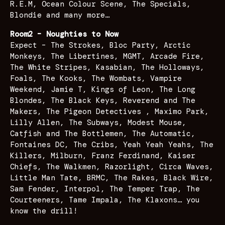
R.E.M, Ocean Colour Scene, The Specials,
Blondie and many more…
Room2 – Noughties to Now
Expect – The Strokes, Bloc Party, Arctic
Monkeys, The Libertines, MGMT, Arcade Fire,
The White Stripes, Kasabian, The Holloways,
Foals, The Kooks, The Wombats, Vampire
Weekend, Jamie T, Kings of Leon, The Long
Blondes, The Black Keys, Reverend and The
Makers, The Pigeon Detectives , Maximo Park,
Lilly Allen, The Subways, Modest Mouse,
Catfish and The Bottlemen, The Automatic,
Fontaines DC, The Cribs, Yeah Yeah Yeahs, The
Killers, Milburn, Franz Ferdinand, Kaiser
Chiefs, The Walkmen, Razorlight, Circa Waves,
Little Man Tate, BRMC, The Rakes, Black Wire,
Sam Fender, Interpol, The Temper Trap, The
Courteeners, Tame Impala, The Klaxons… you
know the drill!