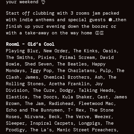
your weekend 👌
Start off clubbing with 3 rooms jam packed
with indie anthems and special guests 🪩…then
finish up your evening down the boozer or
with a take-away on the way home 👏👏
Room1 – Old’s Cool
Playing Blur, New Order, The Kinks, Oasis,
The Smiths, Pixies, Primal Scream, David
Bowie, Shed Seven, The Beatles, Happy
Mondays, Iggy Pop, The Charlatans, Pulp, The
Clash, James, Chemical Brothers, Ash, The
Rolling Stones, Aretha Franklin, Joy
Division, The Cure, Dodgy, Talking Heads,
Elastica, The Doors, Kula Shaker, Cast, James
Brown, The Jam, Radiohead, Fleetwood Mac,
Echo and The Bunnymen, T- Rex, The Stone
Roses, Nirvana, Beck, The Verve, Weezer,
Sleeper, Inspiral Carpets, Longpigs, The
Prodigy, The La’s, Manic Street Preachers,