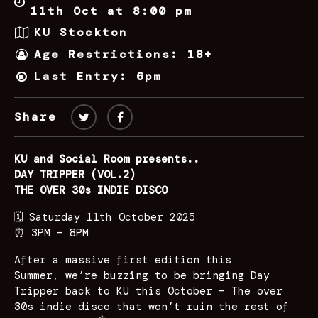
11th Oct at 8:00 pm
KU Stockton
Age Restrictions: 18+
Last Entry: 6pm
Share
KU and Social Room presents..
DAY TRIPPER (VOL.2)
THE OVER 30s INDIE DISCO
🗓️ Saturday 11th October 2025
⏰ 3PM – 8PM
After a massive first edition this
Summer, we’re buzzing to be bringing Day
Tripper back to KU this October – The over
30s indie disco that won’t ruin the rest of